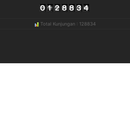
Total Kunjungan : 128834