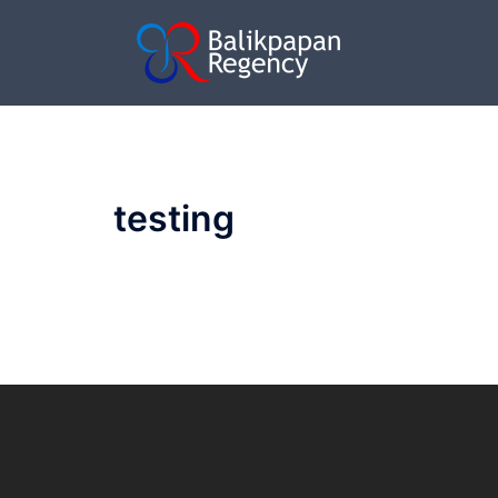
testing