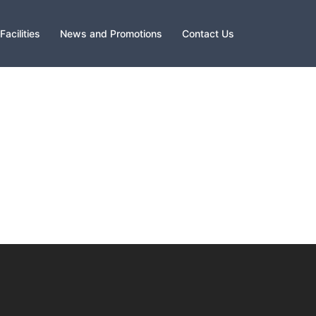
Facilities
News and Promotions
Contact Us