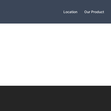
Location
Our Product